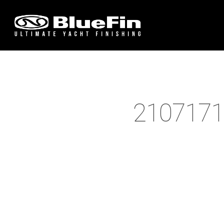
2107171
Hit enter to search or ESC to close