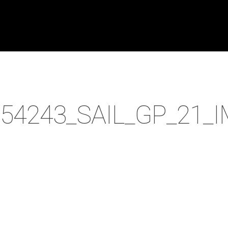
54243_SAIL_GP_21_