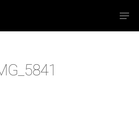
IMG_5841