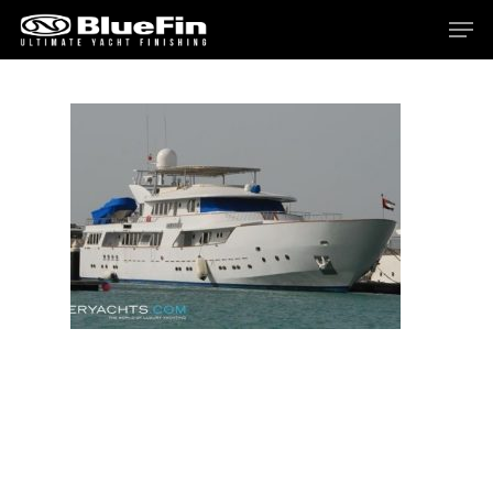
Hit enter to search or ESC to close