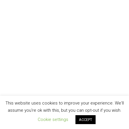
This website uses cookies to improve your experience. We'll
assume you're ok with this, but you can opt-out if you wish.
Cookie settings
ACCEPT