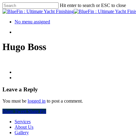
Hit enter to search or ESC to close
No menu assigned
Hugo Boss
Leave a Reply
You must be
logged in
to post a comment.
Share
Tweet
Share
Pin
Services
About Us
Gallery