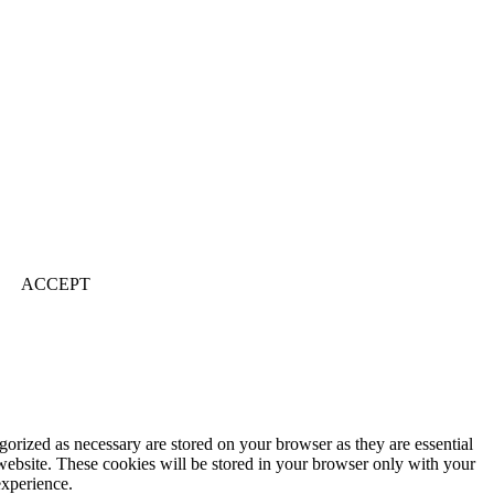
ACCEPT
gorized as necessary are stored on your browser as they are essential
 website. These cookies will be stored in your browser only with your
experience.