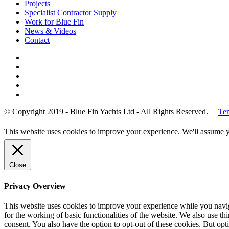
Projects
Specialist Contractor Supply
Work for Blue Fin
News & Videos
Contact
© Copyright 2019 - Blue Fin Yachts Ltd - All Rights Reserved.
Ter
This website uses cookies to improve your experience. We'll assume yo
Close
Privacy Overview
This website uses cookies to improve your experience while you naviga
for the working of basic functionalities of the website. We also use t
consent. You also have the option to opt-out of these cookies. But op