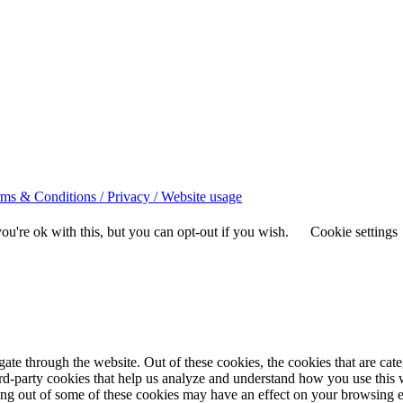
ms & Conditions / Privacy / Website usage
u're ok with this, but you can opt-out if you wish.
Cookie settings
te through the website. Out of these cookies, the cookies that are cate
hird-party cookies that help us analyze and understand how you use this
ting out of some of these cookies may have an effect on your browsing 