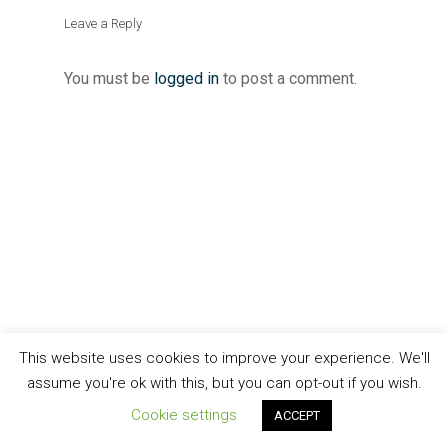
Leave a Reply
You must be
logged in
to post a comment.
This website uses cookies to improve your experience. We'll
assume you're ok with this, but you can opt-out if you wish.
Cookie settings
ACCEPT