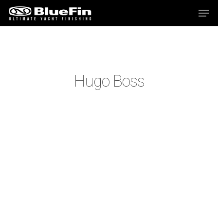
Hit enter to search or ESC to close
Hugo Boss