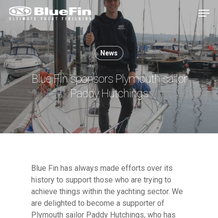
News
Hit enter to search or ESC to close
Blue Fin sponsors Plymouth sailor
Paddy Hutchings
Blue Fin has always made efforts over its
history to support those who are trying to
achieve things within the yachting sector. We
are delighted to become a supporter of
Plymouth sailor Paddy Hutchings, who has