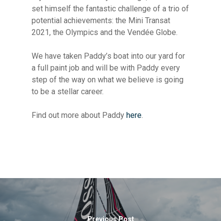
set himself the fantastic challenge of a trio of
potential achievements: the Mini Transat
2021, the Olympics and the Vendée Globe.
We have taken Paddy’s boat into our yard for
a full paint job and will be with Paddy every
step of the way on what we believe is going
to be a stellar career.
Find out more about Paddy
here
.
Previous Post