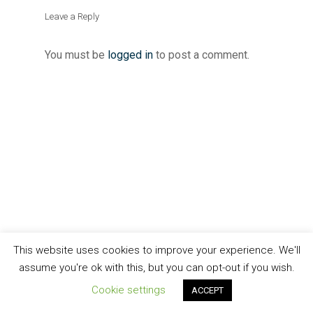
Leave a Reply
You must be
logged in
to post a comment.
This website uses cookies to improve your experience. We'll
assume you're ok with this, but you can opt-out if you wish.
Cookie settings
ACCEPT