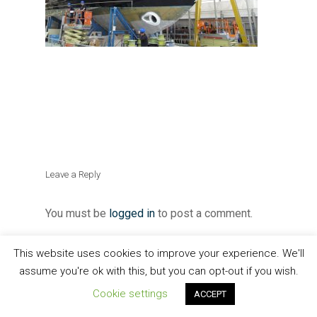
Leave a Reply
You must be
logged in
to post a comment.
This website uses cookies to improve your experience. We'll
assume you're ok with this, but you can opt-out if you wish.
Cookie settings
ACCEPT