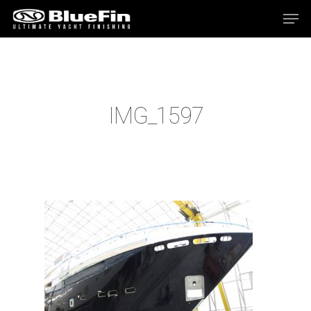
Hit enter to search or ESC to close
IMG_1597