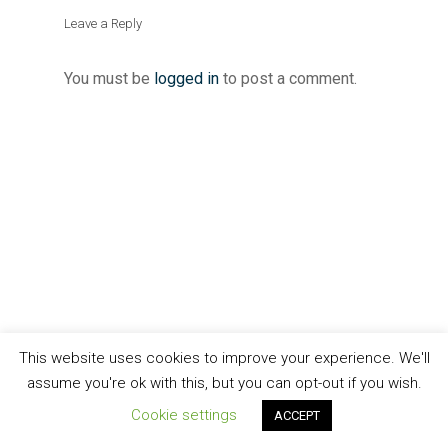
Leave a Reply
You must be
logged in
to post a comment.
This website uses cookies to improve your experience. We'll
assume you're ok with this, but you can opt-out if you wish.
Cookie settings
ACCEPT